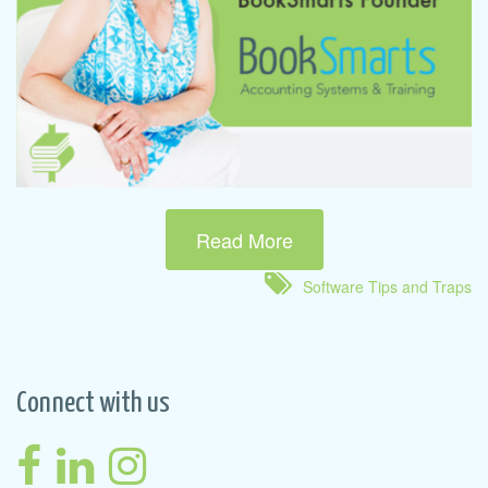
Read More
Software Tips and Traps
Connect with us