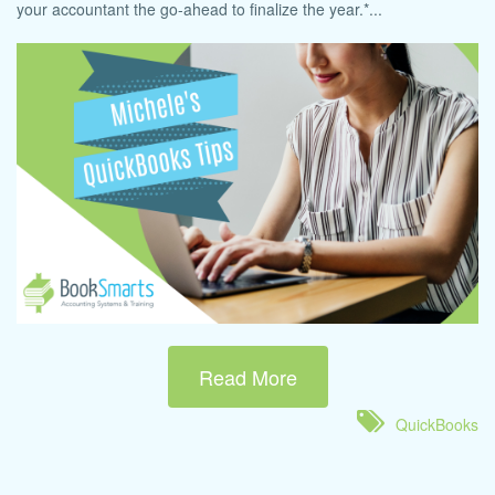
your accountant the go-ahead to finalize the year.*...
Read More
QuickBooks