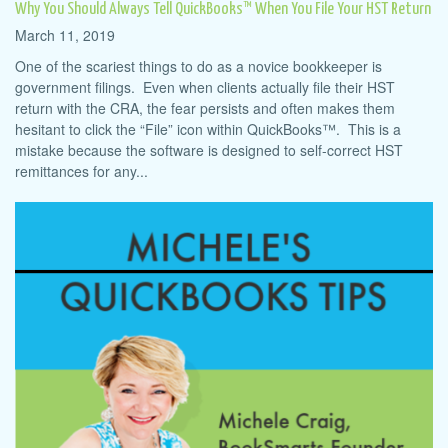
Why You Should Always Tell QuickBooks™ When You File Your HST Return
March 11, 2019
One of the scariest things to do as a novice bookkeeper is
government filings. Even when clients actually file their HST
return with the CRA, the fear persists and often makes them
hesitant to click the “File” icon within QuickBooks™. This is a
mistake because the software is designed to self-correct HST
remittances for any...