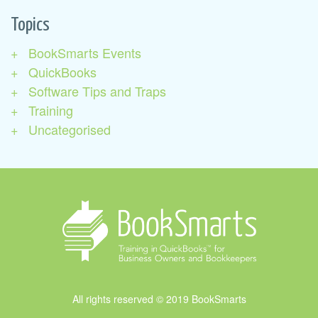
Topics
BookSmarts Events
QuickBooks
Software Tips and Traps
Training
Uncategorised
All rights reserved © 2019 BookSmarts