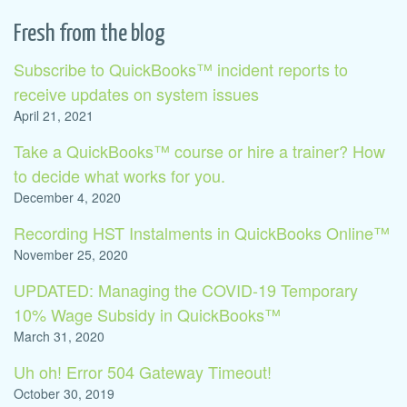
Fresh from the blog
Subscribe to QuickBooks™ incident reports to
receive updates on system issues
April 21, 2021
Take a QuickBooks™ course or hire a trainer? How
to decide what works for you.
December 4, 2020
Recording HST Instalments in QuickBooks Online™
November 25, 2020
UPDATED: Managing the COVID-19 Temporary
10% Wage Subsidy in QuickBooks™
March 31, 2020
Uh oh! Error 504 Gateway Timeout!
October 30, 2019