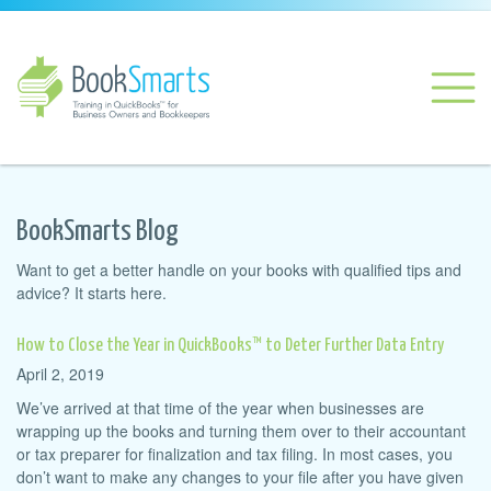
BookSmarts Blog
Want to get a better handle on your books with qualified tips and
advice? It starts here.
How to Close the Year in QuickBooks™ to Deter Further Data Entry
April 2, 2019
We’ve arrived at that time of the year when businesses are
wrapping up the books and turning them over to their accountant
or tax preparer for finalization and tax filing. In most cases, you
don’t want to make any changes to your file after you have given