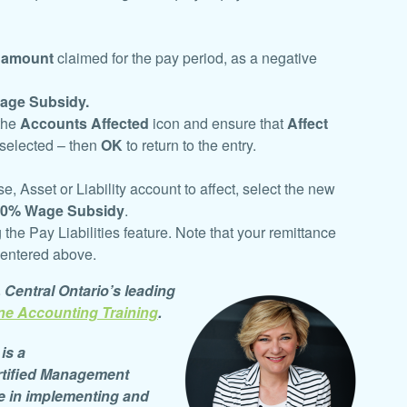
 amount
claimed for the pay period, as a
negative
age Subsidy.
 the
Accounts Affected
icon and ensure that
Affect
 selected – then
OK
to return to the entry.
 Asset or Liability account to affect, select the new
10% Wage Subsidy
.
g the Pay Liabilities feature. Note that your remittance
 entered above.
, Central Ontario’s leading
ne Accounting Training
.
is a
tified
Management
e in implementing and