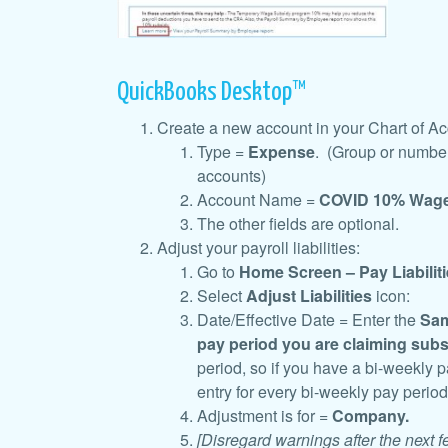
QuickBooks Desktop™
Create a new account in your Chart of A
Type =
Expense
. (Group or number
accounts)
Account Name =
COVID 10% Wage
The other fields are optional.
Adjust your payroll liabilities:
Go to
Home Screen – Pay Liabiliti
Select
Adjust Liabilities
icon:
Date/Effective Date = Enter the
Sam
pay period
you are claiming subs
period, so if you have a bi-weekly 
entry for every bi-weekly pay perio
Adjustment is for =
Company.
[Disregard warnings after the next 