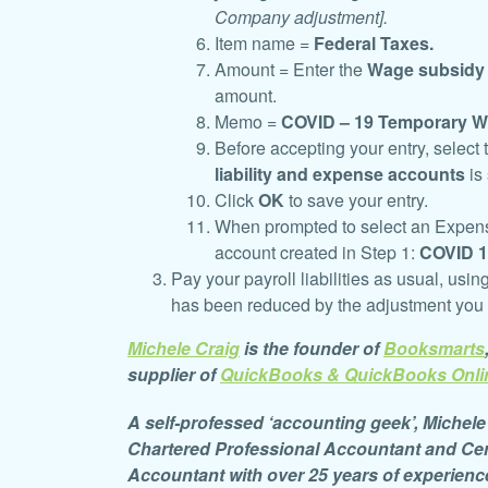
Company adjustment].
Item name =
Federal Taxes.
Amount = Enter the
Wage subsidy
amount.
Memo =
COVID – 19 Temporary W
Before accepting your entry, select
liability and expense accounts
is
Click
OK
to save your entry.
When prompted to select an Expense,
account created in Step 1:
C
OVID 
Pay your payroll liabilities as usual, usin
has been reduced by the adjustment you
Michele Craig
is the founder of
Booksmarts
supplier of
QuickBooks &
QuickBooks Onli
A self-professed ‘accounting geek’, Michele 
Chartered
Professional Accountant and Cer
Accountant with over 25 years of experienc