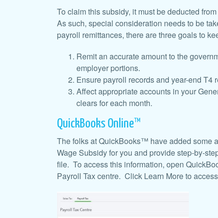
To claim this subsidy, it must be deducted fro
As such, special consideration needs to be t
payroll remittances, there are
three goals to ke
Remit an accurate amount to the governm
employer portions.
Ensure payroll records and year-end T4 rep
Affect appropriate accounts in your Gener
clears for each month.
QuickBooks Online™
The folks at QuickBooks™ have added some a
Wage Subsidy for you and provide step-by-step
file. To access this information, open QuickB
Payroll Tax centre. Click Learn More to access 