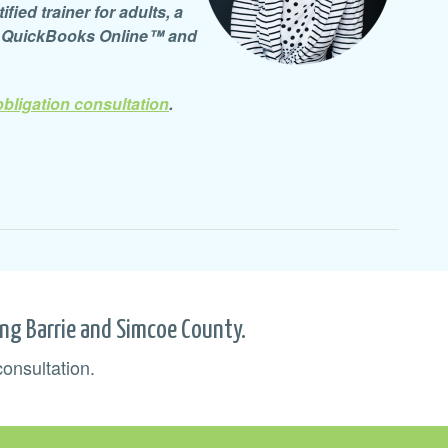
ied trainer for adults, a
d QuickBooks Online™ and
obligation consultation
.
ing Barrie and Simcoe County.
consultation.