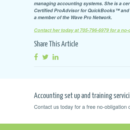
managing accounting systems. She is a certif
Certified ProAdvisor for QuickBooks™ an
a member of the Wave Pro Network.
Contact her today at 705-796-6979 for a no-
Share This Article
Accounting set up and training servic
Contact us today for a free no-obligation 