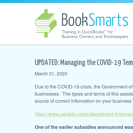
UPDATED: Managing the COVID-19 Tem
March 31, 2020
Due to the COVID-19 crisis, the Government of 
businesses. The types and terms of this assist
source of current information on your business
https://www.canada.ca/en/department-finance
One of the earlier subsidies announced w