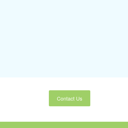
Contact Us