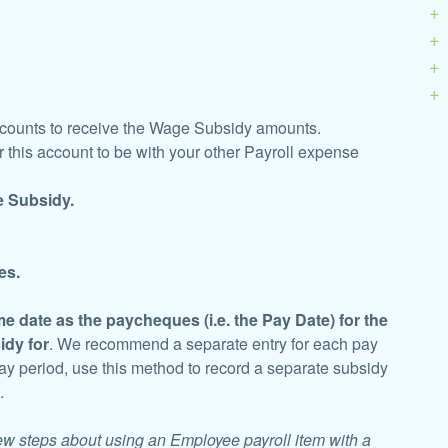
ccounts to receive the Wage Subsidy amounts.
 this account to be with your other Payroll expense
 Subsidy.
es.
e date as the paycheques (i.e. the Pay Date) for the
idy for
. We recommend a separate entry for each pay
pay period, use this method to record a separate subsidy
d.
few steps about using an Employee payroll item with a