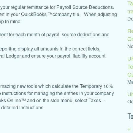
Ta
m your regular remittance for Payroll Source Deductions.
tr
aken in your QuickBooks ™company file. When adjusting
De
ep in mind:
Re
ent for each month of payroll source deductions and
O
No
orting display all amounts in the correct fields.
al Ledger and ensure your payroll liability account
U
Te
Q
Ma
mazing new tools which calculate the Temporary 10%
 instructions for managing the entries in your company
Uh
ooks Online™ and on the side menu, select Taxes –
Oc
detailed instructions.
To