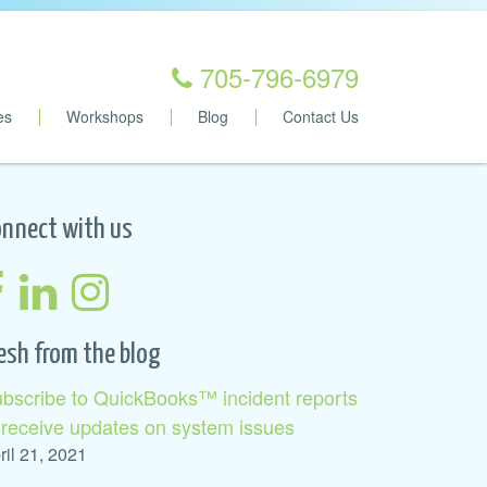
705-796-6979
es
Workshops
Blog
Contact Us
nnect with us
esh from the blog
bscribe to QuickBooks™ incident reports
 receive updates on system issues
ril 21, 2021