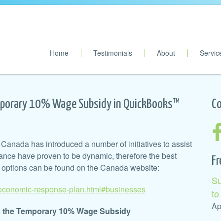
Home
Testimonials
About
Servic
porary 10% Wage Subsidy in QuickBooks™
Co
Canada has introduced a number of initiatives to assist
ance have proven to be dynamic, therefore the best
Fr
’ options can be found on the Canada website:
Su
/economic-response-plan.html#businesses
to
Ap
as the Temporary 10% Wage Subsidy