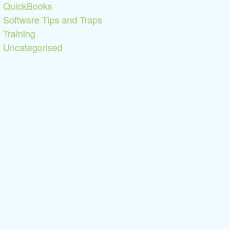
QuickBooks
Software Tips and Traps
Training
Uncategorised